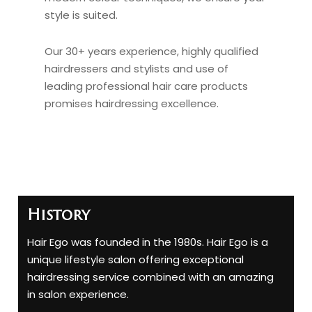
style is suited.
Our 30+ years experience, highly qualified
hairdressers and stylists and use of
leading professional hair care products
promises hairdressing excellence.
History
Hair Ego was founded in the 1980s. Hair Ego is a
unique lifestyle salon offering exceptional
hairdressing service combined with an amazing
in salon experience.