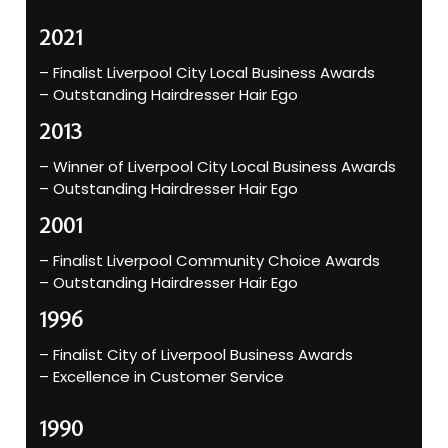
2021
– Finalist Liverpool City Local Business Awards
– Outstanding Hairdresser Hair Ego
2013
– Winner of Liverpool City Local Business Awards
– Outstanding Hairdresser Hair Ego
2001
– Finalist Liverpool Community Choice Awards
– Outstanding Hairdresser Hair Ego
1996
– Finalist City of Liverpool Business Awards
– Excellence in Customer Service
1990