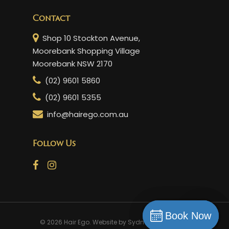
Contact
Shop 10 Stockton Avenue,
Moorebank Shopping Village
Moorebank NSW 2170
(02) 9601 5860
(02) 9601 5355
info@hairego.com.au
Follow Us
Book Now
Book Now
© 2026 Hair Ego. Website by
Sydney Web Experts
Book