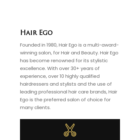
Hair Ego
Founded in 1980, Hair Ego is a multi-award-
winning salon, for Hair and Beauty. Hair Ego
has become renowned for its stylistic
excellence. With over 30+ years of
experience, over 10 highly qualified
hairdressers and stylists and the use of
leading professional hair care brands, Hair
Ego is the preferred salon of choice for
many clients.