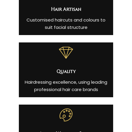
Hair Artisan
Customised haircuts and colours to
suit facial structure
Quality
Hairdressing excellence, using leading
professional hair care brands