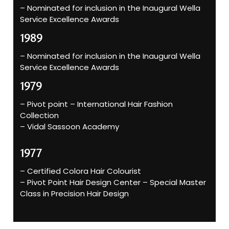
– Nominated for inclusion in the Inaugural Wella
Service Excellence Awards
1989
– Nominated for inclusion in the Inaugural Wella
Service Excellence Awards
1979
– Pivot point – International Hair Fashion
Collection
– Vidal Sassoon Academy
1977
– Certified Colora Hair Colourist
– Pivot Point Hair Design Center – Special Master
Class in Precision Hair Design