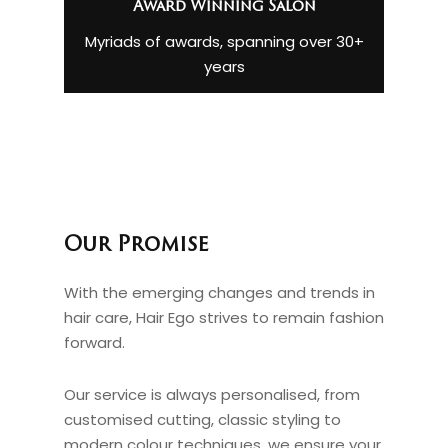
Award Winning Salon
Myriads of awards, spanning over 30+
years
Our Promise
With the emerging changes and trends in
hair care, Hair Ego strives to remain fashion
forward.
Our service is always personalised, from
customised cutting, classic styling to
modern colour techniques, we ensure your