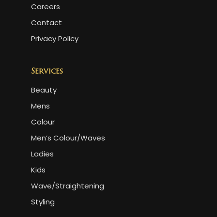
Careers
Contact
Privacy Policy
Services
Beauty
Mens
Colour
Men’s Colour/Waves
Ladies
Kids
Wave/Straightening
Styling