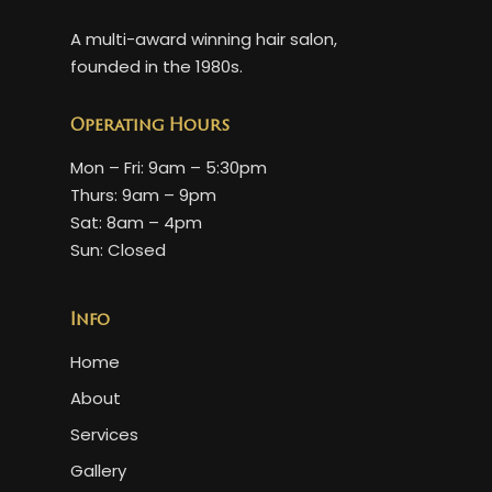
A multi-award winning hair salon,
founded in the 1980s.
Operating Hours
Mon – Fri: 9am – 5:30pm
Thurs: 9am – 9pm
Sat: 8am – 4pm
Sun: Closed
Info
Home
About
Services
Gallery